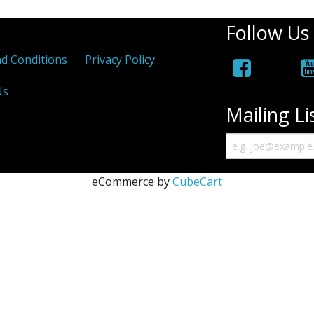
Follow Us
d Conditions
Privacy Policy
Us
Mailing Li
eCommerce by
CubeCart