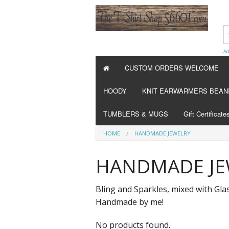
Ad
CUSTOM ORDERS WELCOME
HOODY
KNIT EARWARMERS BEAN
TUMBLERS & MUGS
Gift Certificate
HOME
HANDMADE JEWELRY
HANDMADE JE
Bling and Sparkles, mixed with Gla
Handmade by me!
No products found.