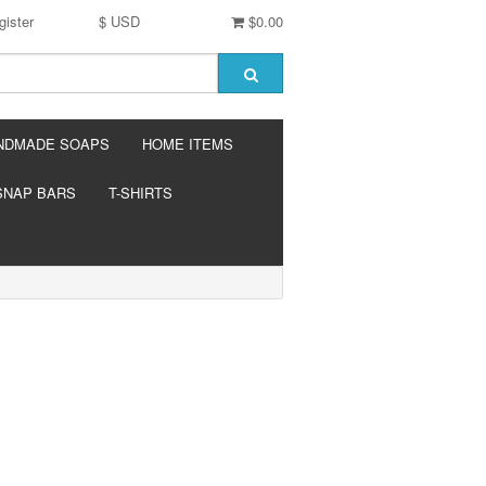
gister
$ USD
$0.00
NDMADE SOAPS
HOME ITEMS
SNAP BARS
T-SHIRTS