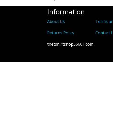
Information
About Us
Terms an
Returns Policy
Contact 
thetshirtshop56601.com