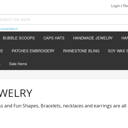
Login
Re
/
vanced Search
BUBBLE SCOOPS
CAPS HATS
HANDMADE JEWELRY
HA
IE
PATCHES EMBROIDERY
RHINESTONE BLING
SOY WAX 
s
Sale Items
WELRY
ss and Fun Shapes, Bracelets, necklaces and earrings are all